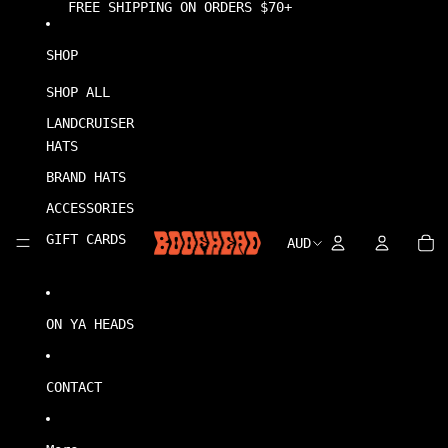
Skip to content
FREE SHIPPING ON ORDERS $70+
SHOP
SHOP ALL
LANDCRUISER
HATS
BRAND HATS
ACCESSORIES
0
Account
Account
TO
GIFT CARDS
IT
AUD
REGION
IN
CA
AND
0
LANGUAGE
ON YA HEADS
CONTACT