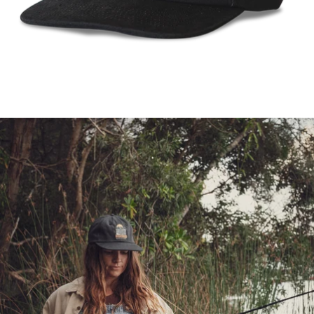
FULL
SCREEN