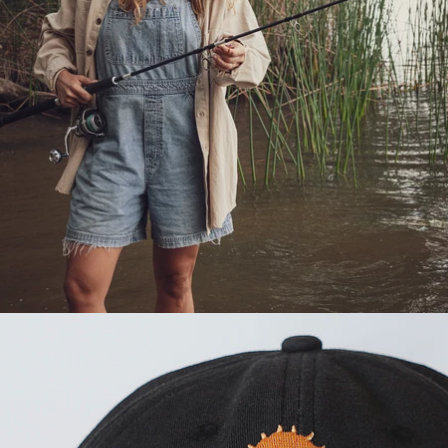
OPEN
IMAGE
IN
FULL
SCREEN