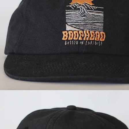
OPEN
IMAGE
IN
FULL
SCREEN