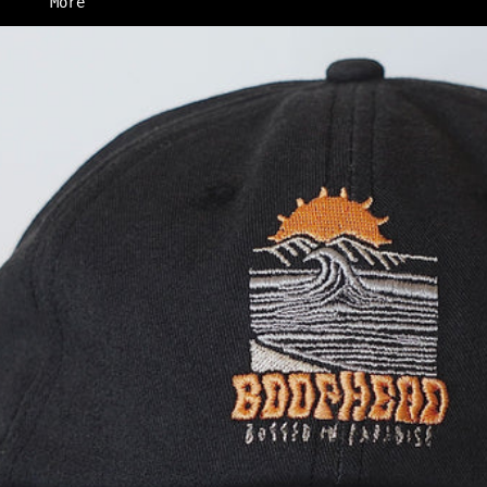
More
Skip to product information