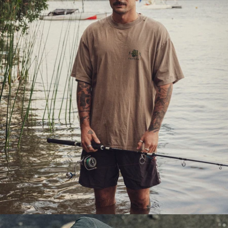
OPEN
IMAGE
IN
FULL
SCREEN