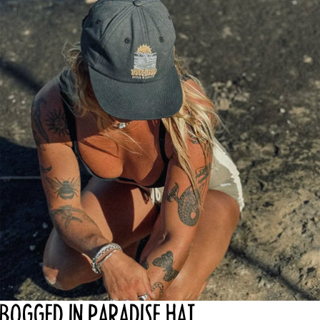
OPEN
IMAGE
IN
FULL
SCREEN
BOGGED IN PARADISE HAT