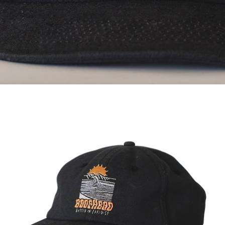
OPEN
IMAGE
IN