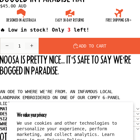
$45.00 AUD
DESIGNED IN AUSTRALIA
EASY 30-DAY RETURNS
FREE SHIPPING $70+
🔥 Low in stock! Only
3
left!
DECREASE
INCREASE
ADD TO CART
QUANTITY
QUANTITY
NOOSA IS PRETTY NICE... IT'S SAFE TO SAY WE'RE
BOGGED IN PARADISE.
AN ODE TO WHERE WE'RE FROM. AN INFAMOUS LOCAL
LANDMARK EMBROIDERED ON ONE OF OUR COMFY 6-PANEL
LIDS.
MATERIAL
DESIGN
We value your privacy
SIZE & FIT
We use cookies and other technologies to
WHEN WILL I GET MY ORDER?
SHIPPING
personalize your experience, perform
OTHER HATS YOU MIGHT LIKE
marketing, and collect analytics. Learn