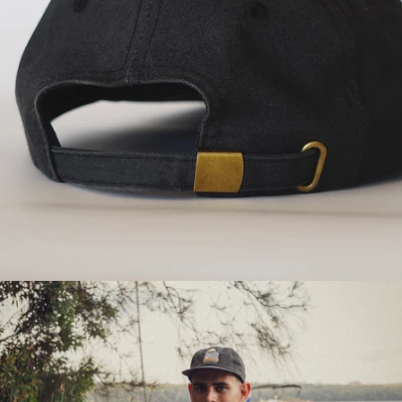
OPEN
IMAGE
IN
FULL
SCREEN